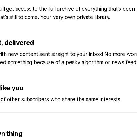
'll get access to the full archive of everything that's bee
t's still to come. Your very own private library.
, delivered
ith new content sent straight to your inbox! No more wor
ed something because of a pesky algorithm or news feed
like you
of other subscribers who share the same interests.
wn thing