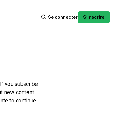
Se connecter
S’inscrire
If you subscribe
out new content
ante to continue