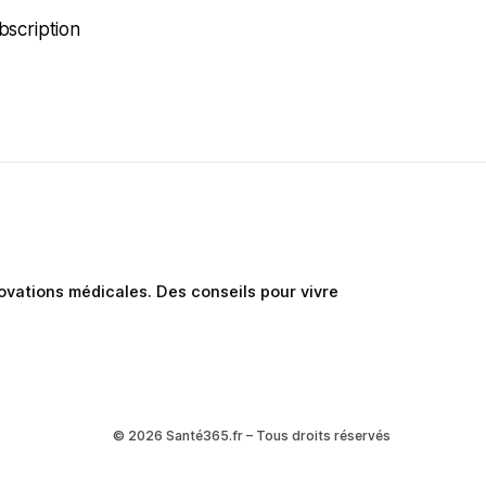
bscription
nnovations médicales. Des conseils pour vivre
© 2026 Santé365.fr – Tous droits réservés