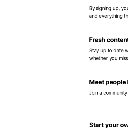
By signing up, you
and everything tha
Fresh content
Stay up to date w
whether you miss
Meet people 
Join a community 
Start your o