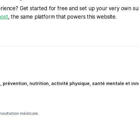
rience? Get started for free and set up your very own su
ost
, the same platform that powers this website.
e, prévention, nutrition, activité physique, santé mentale et i
nsultation médicale.