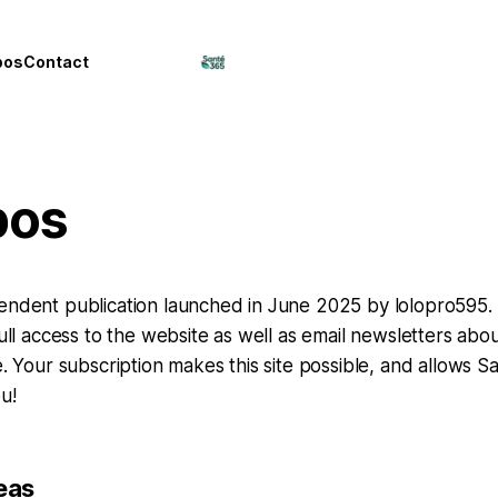
pos
Contact
pos
endent publication launched in June 2025 by lolopro595. 
 full access to the website as well as email newsletters ab
e. Your subscription makes this site possible, and allows S
u!
eas