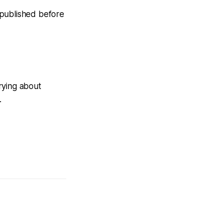
n published before
rying about
.