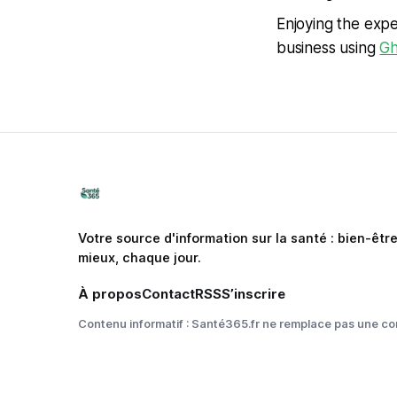
Enjoying the expe
business using
Gh
Votre source d'information sur la santé : bien-êtr
mieux, chaque jour.
À propos
Contact
RSS
S’inscrire
Contenu informatif : Santé365.fr ne remplace pas une co