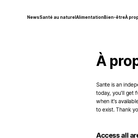
News
Santé au naturel
Alimentation
Bien-être
À pro
À pro
Sante is an indep
today, you'll get
when it's availabl
to exist. Thank yo
Access all ar